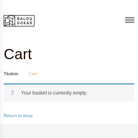
Cart
Titulinis
Cart
Your basket is currently empty.
Return to shop