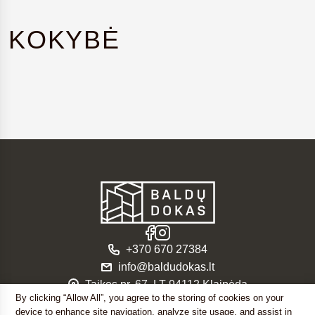
KOKYBĖ
+370 670 27384
info@baldudokas.lt
Taikos pr. 67, LT-94112 Klaipėda
By clicking “Allow All”, you agree to the storing of cookies on your
© 2026. UAB “Baldų dokas”
device to enhance site navigation, analyze site usage, and assist in