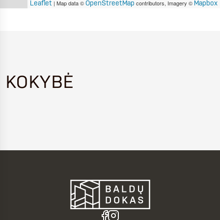
Leaflet
OpenStreetMap
Mapbox
| Map data ©
contributors, Imagery ©
KOKYBĖ