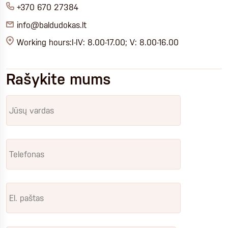
+370 670 27384
info@baldudokas.lt
Working hours:I-IV: 8.00-17.00; V: 8.00-16.00
Rašykite mums