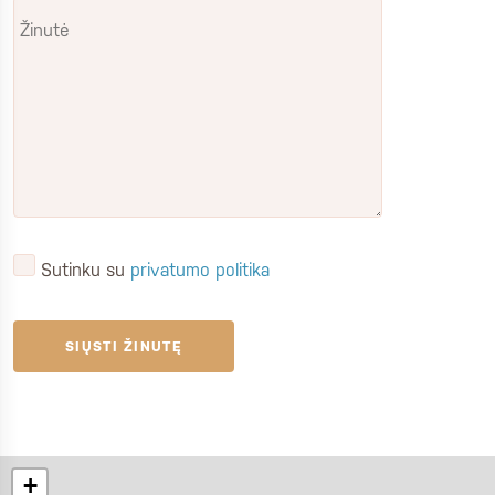
Sutinku su
privatumo politika
+