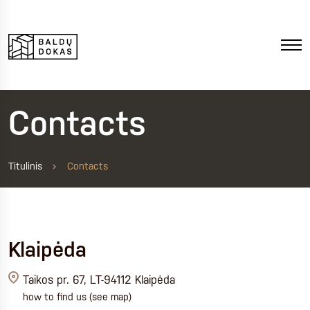
Contacts
Titulinis
Contacts
Klaipėda
Taikos pr. 67, LT-94112 Klaipėda
how to find us
(see map)